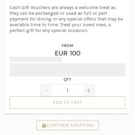
Cash Gift Vouchers are always a welcome treat as
they can be exchanged or used as full or part
payment for dining or any special offers that may be
available time to time. Treat your loved ones, a
perfect gift for any special occasion.
FROM
EUR 100
QTY
ADD TO CART
CONTINUE SHOPPING