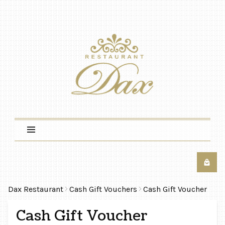
Dax Restaurant
Cash Gift Vouchers
Cash Gift Voucher
Cash Gift Voucher